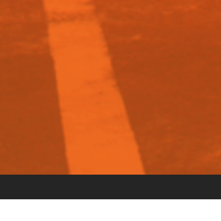
STEP 1: APPLY ONLINE