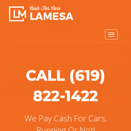
CALL (619)
822-1422
We Pay Cash For Cars,
Running Or Not!