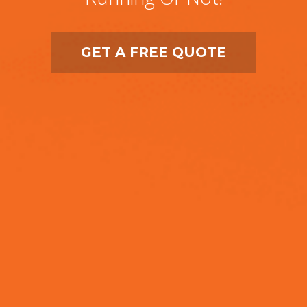
GET A FREE QUOTE